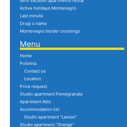
term vacation apartments rental
Active holidays Montenegro.
Last minute
Drugi o nama
Montenegro border crossings
Menu
Home
Početna
Contact us
Location
Price request
Studio apartment Pomegranate
Apartment Attic
Accommodation list
Studio apartment “Lemon”
Studio apartment “Orange”