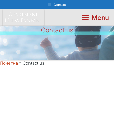
Skip
Contact
to
content
Menu
Contact us
Почетна
»
Contact us