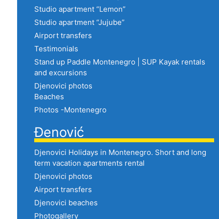
Studio apartment “Lemon”
Studio apartment “Jujube”
Airport transfers
Testimonials
Stand up Paddle Montenegro | SUP Kayak rentals
and excursions
Djenovici photos
Beaches
Photos -Montenegro
Đenović
Djenovici Holidays in Montenegro. Short and long
term vacation apartments rental
Djenovici photos
Airport transfers
Djenovici beaches
Photogallery