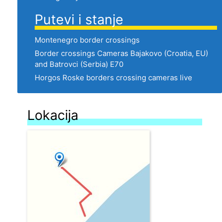
Putevi i stanje
Montenegro border crossings
Border crossings Cameras Bajakovo (Croatia, EU)
and Batrovci (Serbia) E70
Horgos Roske borders crossing cameras live
Lokacija