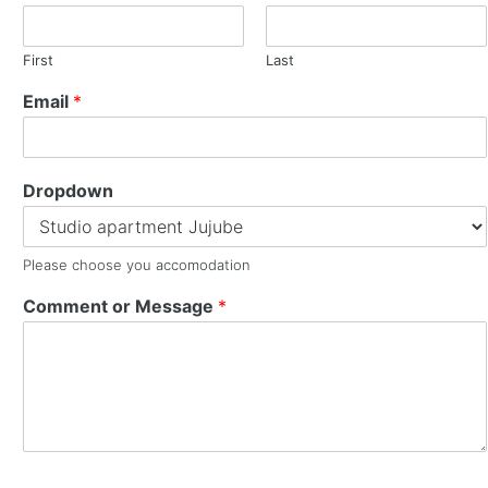
First
Last
Email
*
Dropdown
Please choose you accomodation
Comment or Message
*