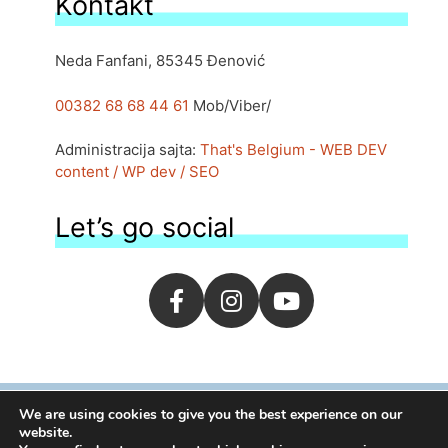
Kontakt
Neda Fanfani, 85345 Đenović
00382 68 68 44 61
Mob/Viber/
Administracija sajta:
That's Belgium - WEB DEV
content / WP dev / SEO
Let’s go social
We are using cookies to give you the best experience on our
website.
1995-2026 | By
moj.me