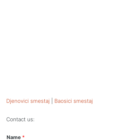
Djenovici smestaj
|
Baosici smestaj
Contact us:
Name
*