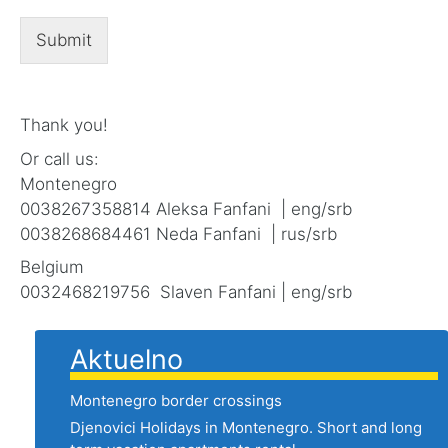
Submit
Thank you!
Or call us:
Montenegro
0038267358814 Aleksa Fanfani | eng/srb
0038268684461 Neda Fanfani | rus/srb
Belgium
0032468219756 Slaven Fanfani | eng/srb
Aktuelno
Montenegro border crossings
Djenovici Holidays in Montenegro. Short and long