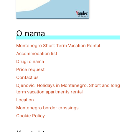
O nama
Montenegro Short Term Vacation Rental
Accommodation list
Drugi o nama
Price request
Contact us
Djenovici Holidays in Montenegro. Short and long
term vacation apartments rental
Location
Montenegro border crossings
Cookie Policy