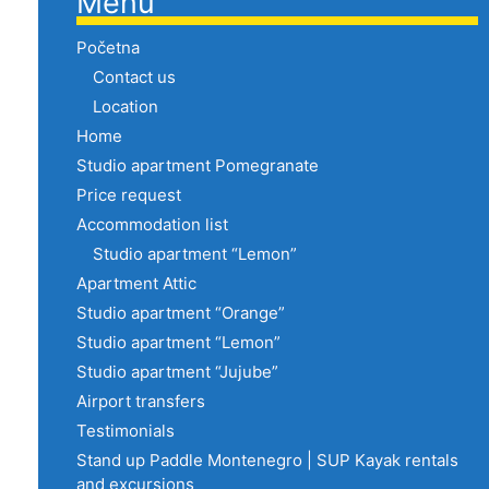
Menu
Početna
Contact us
Location
Home
Studio apartment Pomegranate
Price request
Accommodation list
Studio apartment “Lemon”
Apartment Attic
Studio apartment “Orange”
Studio apartment “Lemon”
Studio apartment “Jujube”
Airport transfers
Testimonials
Stand up Paddle Montenegro | SUP Kayak rentals
and excursions