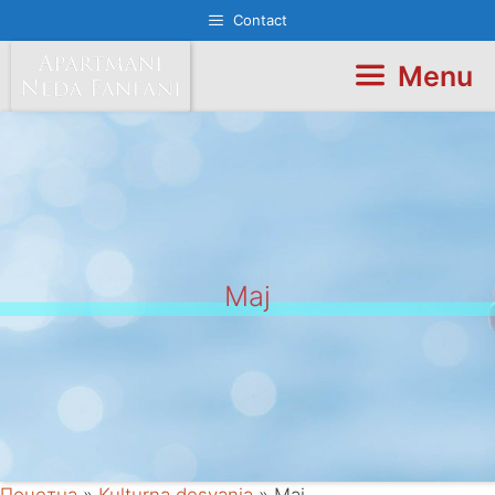
Skip
Contact
to
content
Menu
Maj