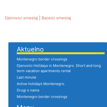
Djenovici smestaj
|
Baosici smestaj
Aktuelno
Montenegro border crossings
Djenovici Holidays in Montenegro. Short and long
term vacation apartments rental
Last minute
Active holidays Montenegro.
Drugi o nama
Montenegro border crossings