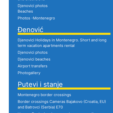
Djenovici photos
Beaches
Photos -Montenegro
Đenović
Djenovici Holidays in Montenegro. Short and long
term vacation apartments rental
Djenovici photos
Djenovici beaches
Airport transfers
Photogallery
Putevi i stanje
Montenegro border crossings
Border crossings Cameras Bajakovo (Croatia, EU)
and Batrovci (Serbia) E70