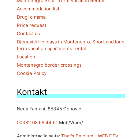
Montenegro Short Term Vacation Rental
Accommodation list
Drugi o nama
Price request
Contact us
Djenovici Holidays in Montenegro. Short and long
term vacation apartments rental
Location
Montenegro border crossings
Cookie Policy
Kontakt
Neda Fanfani, 85345 Đenović
00382 68 68 44 61
Mob/Viber/
Administracija sajta:
That's Belgium - WEB DEV