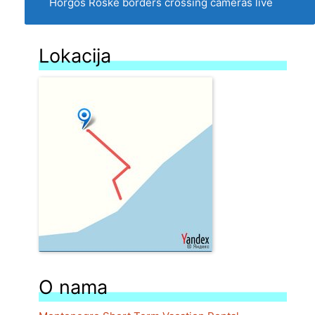
Horgos Roske borders crossing cameras live
Lokacija
O nama