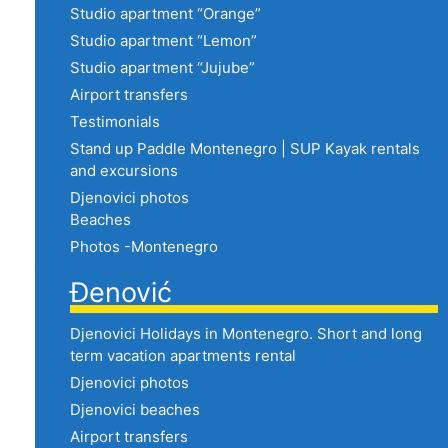
Studio apartment “Orange”
Studio apartment “Lemon”
Studio apartment “Jujube”
Airport transfers
Testimonials
Stand up Paddle Montenegro | SUP Kayak rentals
and excursions
Djenovici photos
Beaches
Photos -Montenegro
Đenović
Djenovici Holidays in Montenegro. Short and long
term vacation apartments rental
Djenovici photos
Djenovici beaches
Airport transfers