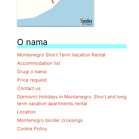
O nama
Montenegro Short Term Vacation Rental
Accommodation list
Drugi o nama
Price request
Contact us
Djenovici Holidays in Montenegro. Short and long
term vacation apartments rental
Location
Montenegro border crossings
Cookie Policy