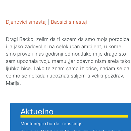
Djenovici smestaj
|
Baosici smestaj
Dragi Backo, zelim da ti kazem da smo moja porodica
i ja jako zadovoljni na celokupan ambijent, u kome
smo proveli nas godisnji odmor.Jako mije drago sto
sam upoznala tvoju mamu ,jer odavno nism srela tako
ljubko bice. I ako te znam samo iz price, nadam se da
ce mo se nekada i upoznati.saljem ti veliki pozdrav.
Marija.
Aktuelno
Montenegro border crossings