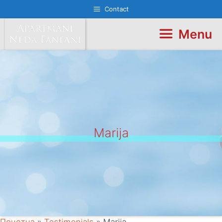
Skip
Contact
to
content
Menu
Marija