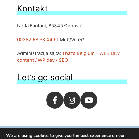
Kontakt
Neda Fanfani, 85345 Đenović
00382 68 68 44 61
Mob/Viber/
Administracija sajta:
That's Belgium - WEB DEV
content / WP dev / SEO
Let’s go social
We are using cookies to give you the best experience on our