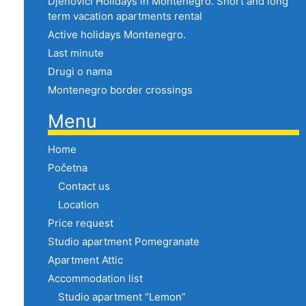
Djenovici Holidays in Montenegro. Short and long
term vacation apartments rental
Active holidays Montenegro.
Last minute
Drugi o nama
Montenegro border crossings
Menu
Home
Početna
Contact us
Location
Price request
Studio apartment Pomegranate
Apartment Attic
Accommodation list
Studio apartment “Lemon”