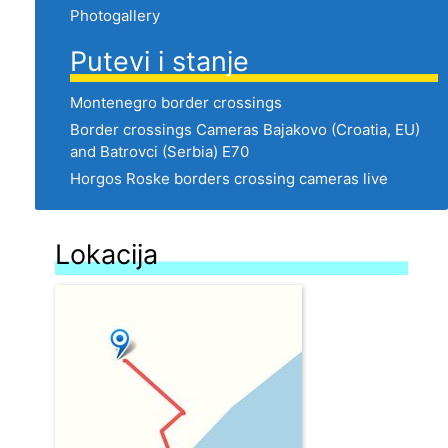
Photogallery
Putevi i stanje
Montenegro border crossings
Border crossings Cameras Bajakovo (Croatia, EU)
and Batrovci (Serbia) E70
Horgos Roske borders crossing cameras live
Lokacija