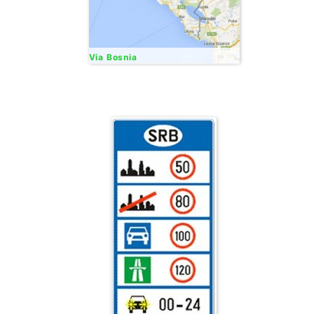
Via Bosnia