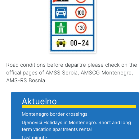
Road conditions before departre please check on the
offical pages of AMSS Serbia, AMSCG Montenegro,
AMS-RS Bosnia
Aktuelno
Montenegro border crossings
Djenovici Holidays in Montenegro. Short and long
term vacation apartments rental
Last minute