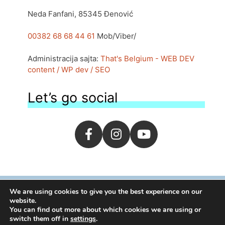
Neda Fanfani, 85345 Đenović
00382 68 68 44 61
Mob/Viber/
Administracija sajta:
That's Belgium - WEB DEV
content / WP dev / SEO
Let’s go social
We are using cookies to give you the best experience on our
website.
1995-2026 | By
moj.me
You can find out more about which cookies we are using or
switch them off in
settings
.