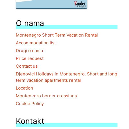
O nama
Montenegro Short Term Vacation Rental
Accommodation list
Drugi o nama
Price request
Contact us
Djenovici Holidays in Montenegro. Short and long
term vacation apartments rental
Location
Montenegro border crossings
Cookie Policy
Kontakt