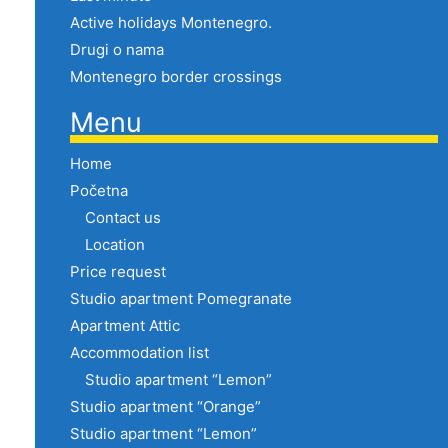
Active holidays Montenegro.
Drugi o nama
Montenegro border crossings
Menu
Home
Početna
Contact us
Location
Price request
Studio apartment Pomegranate
Apartment Attic
Accommodation list
Studio apartment “Lemon”
Studio apartment “Orange”
Studio apartment “Lemon”