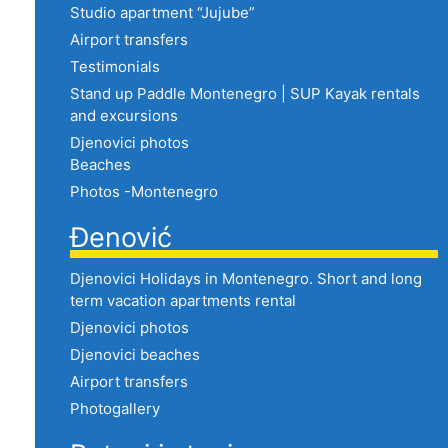
Studio apartment “Jujube”
Airport transfers
Testimonials
Stand up Paddle Montenegro | SUP Kayak rentals
and excursions
Djenovici photos
Beaches
Photos -Montenegro
Đenović
Djenovici Holidays in Montenegro. Short and long
term vacation apartments rental
Djenovici photos
Djenovici beaches
Airport transfers
Photogallery