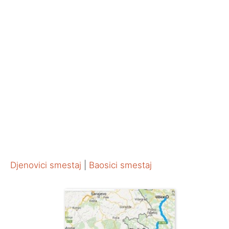
Djenovici smestaj
|
Baosici smestaj