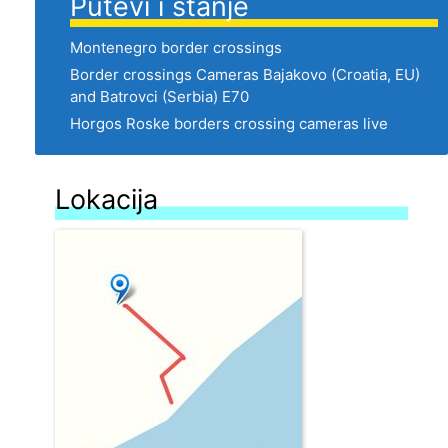
Putevi i stanje
Montenegro border crossings
Border crossings Cameras Bajakovo (Croatia, EU)
and Batrovci (Serbia) E70
Horgos Roske borders crossing cameras live
Lokacija