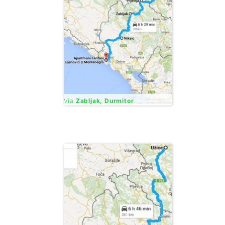
Via
Zabljak, Durmitor