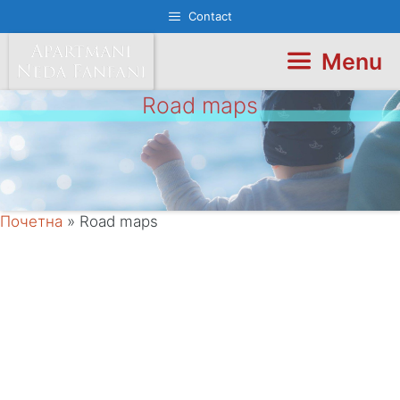
Skip
Contact
to
content
Menu
Road maps
Почетна
»
Road maps