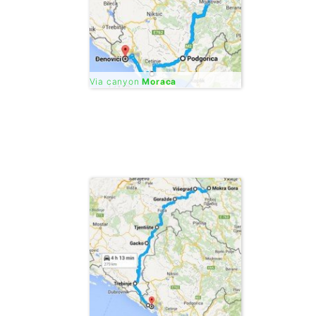
Via canyon
Moraca